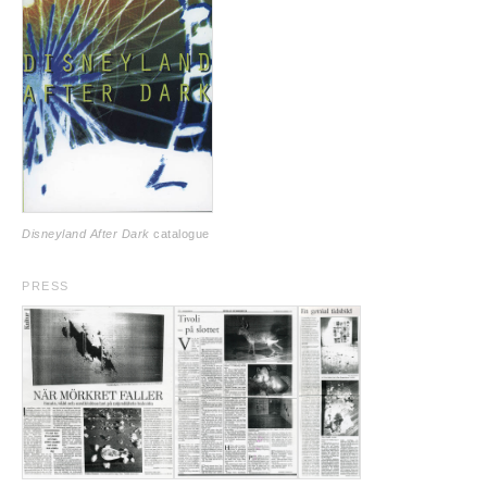
Disneyland After Dark
catalogue
PRESS