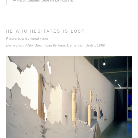
— Martin Landahl,
Uppsala Demokraten
HE WHO HESITATES IS LOST
Plasterboard / wood / axe
Disneyland After Dark
, Künstlerhaus Bethanien, Berlin, 1999