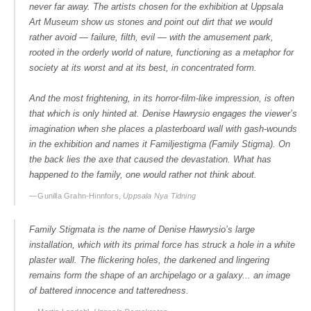
never far away. The artists chosen for the exhibition at Uppsala
Art Museum show us stones and point out dirt that we would
rather avoid — failure, filth, evil — with the amusement park,
rooted in the orderly world of nature, functioning as a metaphor for
society at its worst and at its best, in concentrated form.
And the most frightening, in its horror-film-like impression, is often
that which is only hinted at. Denise Hawrysio engages the viewer’s
imagination when she places a plasterboard wall with gash-wounds
in the exhibition and names it Familjestigma (Family Stigma). On
the back lies the axe that caused the devastation. What has
happened to the family, one would rather not think about.
— Gunilla Grahn-Hinnfors,
Uppsala Nya Tidning
Family Stigmata is the name of Denise Hawrysio’s large
installation, which with its primal force has struck a hole in a white
plaster wall. The flickering holes, the darkened and lingering
remains form the shape of an archipelago or a galaxy... an image
of battered innocence and tatteredness.