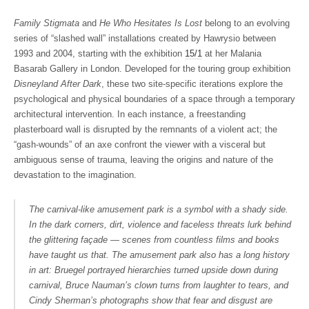
Family Stigmata
and
He Who Hesitates Is Lost
belong to an evolving
series of “slashed wall” installations created by Hawrysio between
1993 and 2004, starting with the exhibition
15/1
at her Malania
Basarab Gallery in London. Developed for the touring group exhibition
Disneyland After Dark
, these two site-specific iterations explore the
psychological and physical boundaries of a space through a temporary
architectural intervention. In each instance, a freestanding
plasterboard wall is disrupted by the remnants of a violent act; the
“gash-wounds” of an axe confront the viewer with a visceral but
ambiguous sense of trauma, leaving the origins and nature of the
devastation to the imagination.
The carnival-like amusement park is a symbol with a shady side.
In the dark corners, dirt, violence and faceless threats lurk behind
the glittering façade — scenes from countless films and books
have taught us that. The amusement park also has a long history
in art: Bruegel portrayed hierarchies turned upside down during
carnival, Bruce Nauman’s clown turns from laughter to tears, and
Cindy Sherman’s photographs show that fear and disgust are