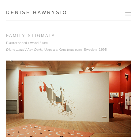
DENISE HAWRYSIO
FAMILY STIGMATA
Plasterboard / wood / axe
Disneyland After Dark
, Uppsala Konstmuseum, Sweden, 1995