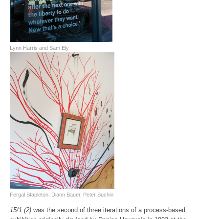
Lynn Harris and Sam Ely
Fergal Stapleton, Diann Bauer, Peter Suchin
15/1 (2)
was the second of three iterations of a process-based