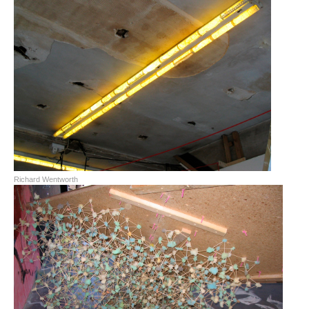
Richard Wentworth