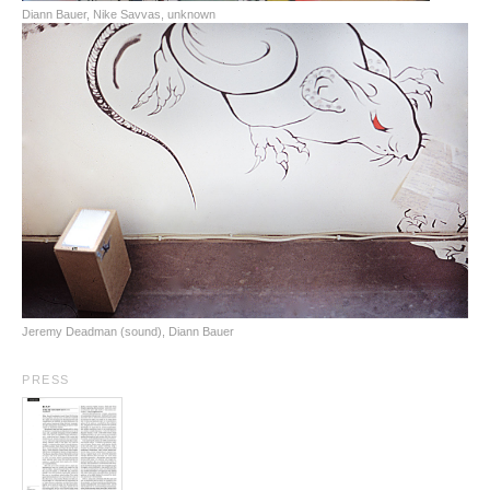
Diann Bauer, Nike Savvas, unknown
Jeremy Deadman (sound), Diann Bauer
PRESS