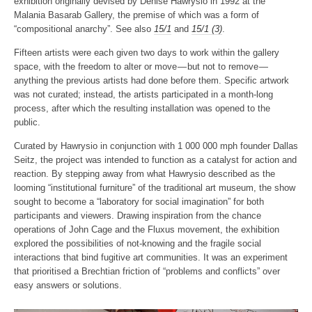
exhibition originally devised by Denise Hawrysio in 1992 at the
Malania Basarab Gallery, the premise of which was a form of
“compositional anarchy”. See also
15/1
and
15/1 (3)
.
Fifteen artists were each given two days to work within the gallery
space, with the freedom to alter or move — but not to remove —
anything the previous artists had done before them. Specific artwork
was not curated; instead, the artists participated in a month-long
process, after which the resulting installation was opened to the
public.
Curated by Hawrysio in conjunction with 1 000 000 mph founder Dallas
Seitz, the project was intended to function as a catalyst for action and
reaction. By stepping away from what Hawrysio described as the
looming “institutional furniture” of the traditional art museum, the show
sought to become a “laboratory for social imagination” for both
participants and viewers. Drawing inspiration from the chance
operations of John Cage and the Fluxus movement, the exhibition
explored the possibilities of not-knowing and the fragile social
interactions that bind fugitive art communities. It was an experiment
that prioritised a Brechtian friction of “problems and conflicts” over
easy answers or solutions.