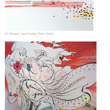
DJ Simpson, Jane Prophet, Peter Suchin