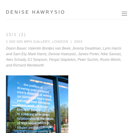
DENISE HAWRYSIO
15/1 (2)
1 000 000 MPH GALLERY, LONDON | 2003
Diann Bauer, Valentin Bontjes van Beek, Jeremy Deadman, Lynn Harris
and Sam Ely, Mark Harris, Denise Hawrysio, James Porter, Nike Savvas,
Alex Schady, DJ Simpson, Fergal Stapleton, Peter Suchin, Roxie Welsh,
and Richard Wentworth