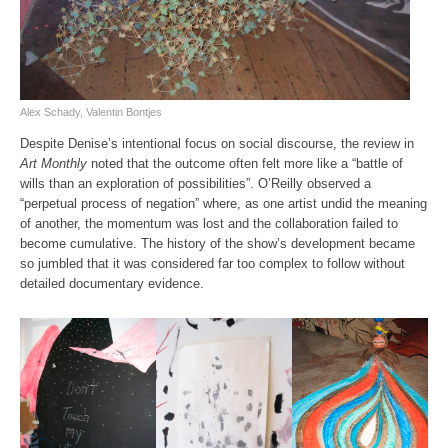
Alex Schady, Valentin Bontjes
Despite Denise’s intentional focus on social discourse, the review in
Art Monthly
noted that the outcome often felt more like a “battle of
wills than an exploration of possibilities”. O’Reilly observed a
“perpetual process of negation” where, as one artist undid the meaning
of another, the momentum was lost and the collaboration failed to
become cumulative. The history of the show’s development became
so jumbled that it was considered far too complex to follow without
detailed documentary evidence.