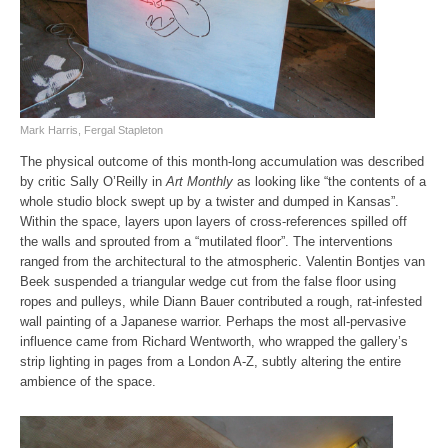
Mark Harris, Fergal Stapleton
The physical outcome of this month-long accumulation was described
by critic Sally O’Reilly in
Art Monthly
as looking like “the contents of a
whole studio block swept up by a twister and dumped in Kansas”.
Within the space, layers upon layers of cross-references spilled off
the walls and sprouted from a “mutilated floor”. The interventions
ranged from the architectural to the atmospheric. Valentin Bontjes van
Beek suspended a triangular wedge cut from the false floor using
ropes and pulleys, while Diann Bauer contributed a rough, rat-infested
wall painting of a Japanese warrior. Perhaps the most all-pervasive
influence came from Richard Wentworth, who wrapped the gallery’s
strip lighting in pages from a London A‑Z, subtly altering the entire
ambience of the space.