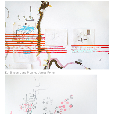
DJ Simson, Jane Prophet, James Porter