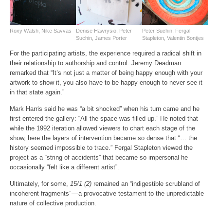
Roxy Walsh, Nike Savvas
Denise Hawrysio, Peter
Peter Suchin, Fergal
Suchin, James Porter
Stapleton, Valentin Bontjes
For the participating artists, the experience required a radical shift in
their relationship to authorship and control. Jeremy Deadman
remarked that “It’s not just a matter of being happy enough with your
artwork to show it, you also have to be happy enough to never see it
in that state again.”
Mark Harris said he was “a bit shocked” when his turn came and he
first entered the gallery: “All the space was filled up.” He noted that
while the 1992 iteration allowed viewers to chart each stage of the
show, here the layers of intervention became so dense that “… the
history seemed impossible to trace.” Fergal Stapleton viewed the
project as a “string of accidents” that became so impersonal he
occasionally “felt like a different artist”.
Ultimately, for some,
15/1 (2)
remained an “indigestible scrubland of
incoherent fragments” — a provocative testament to the unpredictable
nature of collective production.