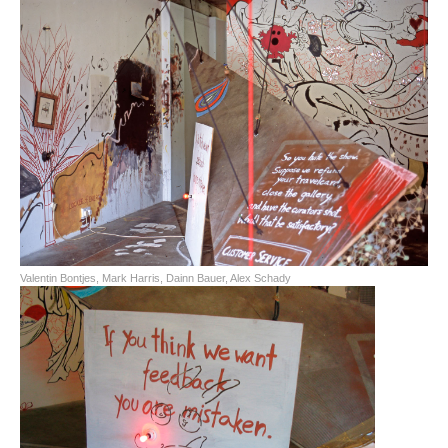
Valentin Bontjes, Mark Harris, Dainn Bauer, Alex Schady