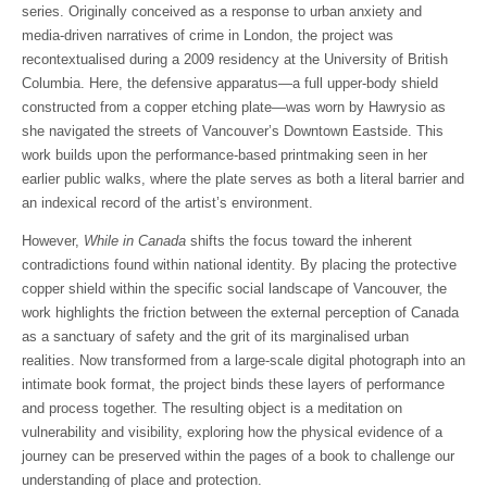
series. Originally conceived as a response to urban anxiety and
media-driven narratives of crime in London, the project was
recontextualised during a 2009 residency at the University of British
Columbia. Here, the defensive apparatus—a full upper-body shield
constructed from a copper etching plate—was worn by Hawrysio as
she navigated the streets of Vancouver’s Downtown Eastside. This
work builds upon the performance-based printmaking seen in her
earlier public walks, where the plate serves as both a literal barrier and
an indexical record of the artist’s environment.
However,
While in Canada
shifts the focus toward the inherent
contradictions found within national identity. By placing the protective
copper shield within the specific social landscape of Vancouver, the
work highlights the friction between the external perception of Canada
as a sanctuary of safety and the grit of its marginalised urban
realities. Now transformed from a large-scale digital photograph into an
intimate book format, the project binds these layers of performance
and process together. The resulting object is a meditation on
vulnerability and visibility, exploring how the physical evidence of a
journey can be preserved within the pages of a book to challenge our
understanding of place and protection.