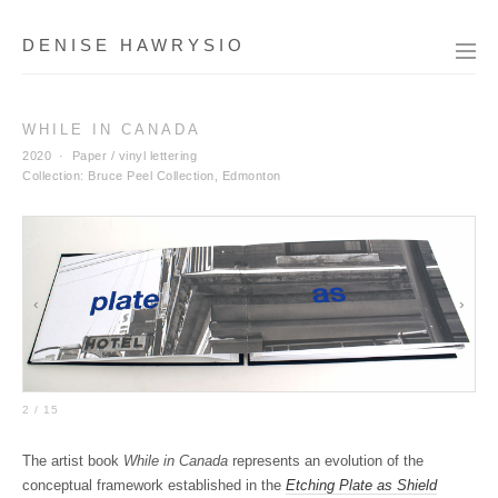
DENISE HAWRYSIO
WHILE IN CANADA
2020 · Paper / vinyl lettering
Collection: Bruce Peel Collection, Edmonton
‹
›
2 / 15
The artist book
While in Canada
represents an evolution of the
conceptual framework established in the
Etching Plate as Shield