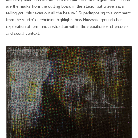
are the marks from the cutting board in the studio, but Steve says
telling you this takes out all the beauty.” Superimposing this comment
from the studio’s technician highlights how Hawrysio grounds her
exploration of form and abstraction within the specificities of process
and social context.