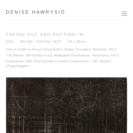
DENISE HAWRYSIO
TAKING OUT AND PUTTING IN
2011 · RELIEF / DIGITAL TEXT ·
63 x 88cm
User’s Guide to Direct Visual Action
, Atelier Circulaire, Montréal, 2013
The Beaver Still Needs a Log
, Malaspina Printmakers, Vancouver, 2013
Collections: UBC Print Research Centre (Vancouver), JAC Studios
(Copenhagen)