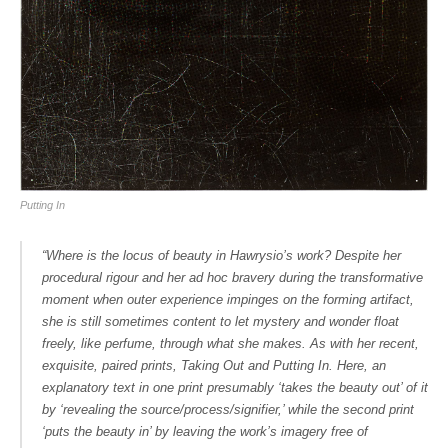
Putting In
“Where is the locus of beauty in Hawrysio’s work? Despite her
procedural rigour and her ad hoc bravery during the transformative
moment when outer experience impinges on the forming artifact,
she is still sometimes content to let mystery and wonder float
freely, like perfume, through what she makes. As with her recent,
exquisite, paired prints,
Taking Out
and
Putting In
. Here, an
explanatory text in one print presumably ‘takes the beauty out’ of it
by ‘revealing the source/process/signifier,’ while the second print
‘puts the beauty in’ by leaving the work’s imagery free of