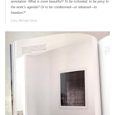
annotation. What is more beautiful? To be schooled, to be privy to
the work’s agenda? Or to be condemned—or released—to
freedom?”
Gary Michael Dault