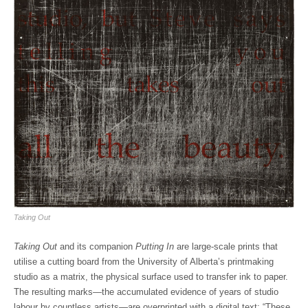
Taking Out
Taking Out
and its companion
Putting In
are large-scale prints that
utilise a cutting board from the University of Alberta’s printmaking
studio as a matrix, the physical surface used to transfer ink to paper.
The resulting marks—the accumulated evidence of years of studio
labour by countless artists—are overprinted with a digital text: “These