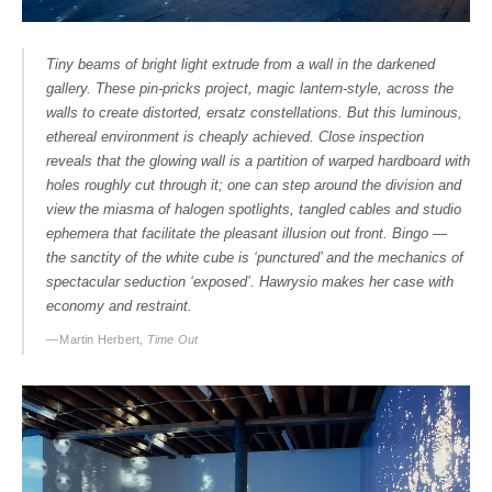
Tiny beams of bright light extrude from a wall in the darkened
gallery. These pin-pricks project, magic lantern-style, across the
walls to create distorted, ersatz constellations. But this luminous,
ethereal environment is cheaply achieved. Close inspection
reveals that the glowing wall is a partition of warped hardboard with
holes roughly cut through it; one can step around the division and
view the miasma of halogen spotlights, tangled cables and studio
ephemera that facilitate the pleasant illusion out front. Bingo —
the sanctity of the white cube is ‘punctured’ and the mechanics of
spectacular seduction ‘exposed’. Hawrysio makes her case with
economy and restraint.
— Martin Herbert,
Time Out