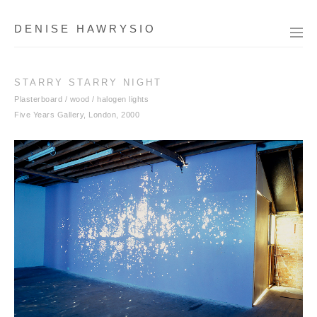
DENISE HAWRYSIO
STARRY STARRY NIGHT
Plasterboard / wood / halogen lights
Five Years Gallery, London, 2000