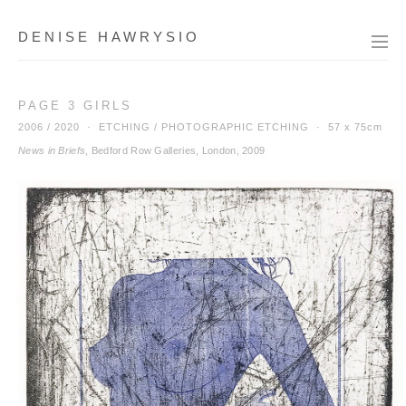
DENISE HAWRYSIO
PAGE 3 GIRLS
2006 / 2020 · ETCHING / PHOTOGRAPHIC ETCHING ·
57 x 75cm
News in Briefs
, Bedford Row Galleries, London, 2009