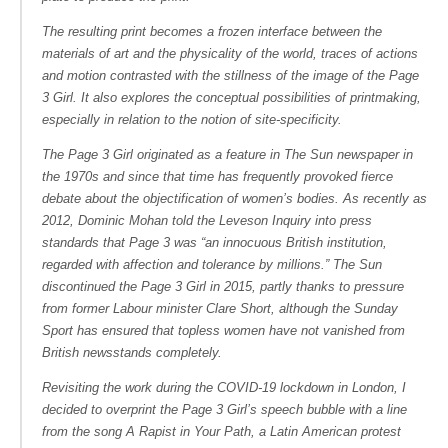
The resulting print becomes a frozen interface between the
materials of art and the physicality of the world, traces of actions
and motion contrasted with the stillness of the image of the Page
3 Girl. It also explores the conceptual possibilities of printmaking,
especially in relation to the notion of site-specificity.
The Page 3 Girl originated as a feature in
The Sun
newspaper in
the 1970s and since that time has frequently provoked fierce
debate about the objectification of women’s bodies. As recently as
2012, Dominic Mohan told the Leveson Inquiry into press
standards that Page 3 was “an innocuous British institution,
regarded with affection and tolerance by millions.”
The Sun
discontinued the Page 3 Girl in 2015, partly thanks to pressure
from former Labour minister Clare Short, although the Sunday
Sport has ensured that topless women have not vanished from
British newsstands completely.
Revisiting the work during the COVID-19 lockdown in London, I
decided to overprint the Page 3 Girl’s speech bubble with a line
from the song
A Rapist in Your Path
, a Latin American protest