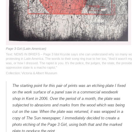
Page 3 Girl (Latin American)
Text: NEWS IN BRIEFS – Page 3 Idol Krystie says she can understand why so many w
protesting in Latin America. The words to their song ring true to her too, “And it wasn’t my
was, or how I dressed. The rapist is you. It’s the police, the judges, the state, the presid
oppressive state is a macho rapist.”
Collection: Victoria & Albert Museum
The starting point for this pair of prints was an etching plate I fixed
on the work surface of a panel saw in a commercial woodwork
shop in Kent in 2006. Over the period of a month, the plate was
subjected to abrasions and marks from the wood which was being
cut on the saw. When the plate was returned, it was wrapped in a
copy of
The Sun
newspaper; I immediately decided to create a
photo etching of the Page 3 Girl, using both that and the marked
plate to produce the print.