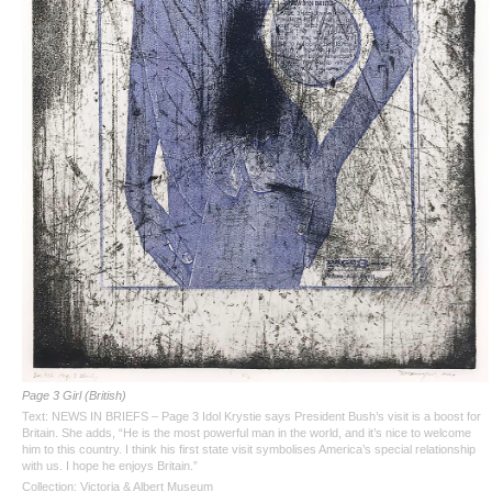
Page 3 Girl (British)
Text: NEWS IN BRIEFS – Page 3 Idol Krystie says President Bush’s visit is a boost for
Britain. She adds, “He is the most powerful man in the world, and it’s nice to welcome
him to this country. I think his first state visit symbolises America’s special relationship
with us. I hope he enjoys Britain.”
Collection: Victoria & Albert Museum