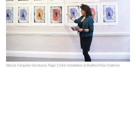
Marcia Farquhar introduces
Page 3 Girls
installation at Bedford Row Galleries