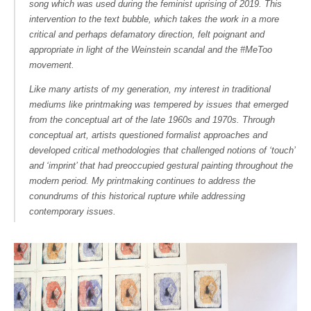
song which was used during the feminist uprising of 2019. This
intervention to the text bubble, which takes the work in a more
critical and perhaps defamatory direction, felt poignant and
appropriate in light of the Weinstein scandal and the #MeToo
movement.
Like many artists of my generation, my interest in traditional
mediums like printmaking was tempered by issues that emerged
from the conceptual art of the late 1960s and 1970s. Through
conceptual art, artists questioned formalist approaches and
developed critical methodologies that challenged notions of ‘touch’
and ‘imprint’ that had preoccupied gestural painting throughout the
modern period. My printmaking continues to address the
conundrums of this historical rupture while addressing
contemporary issues.