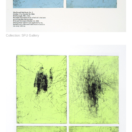
Collection: SFU Gallery