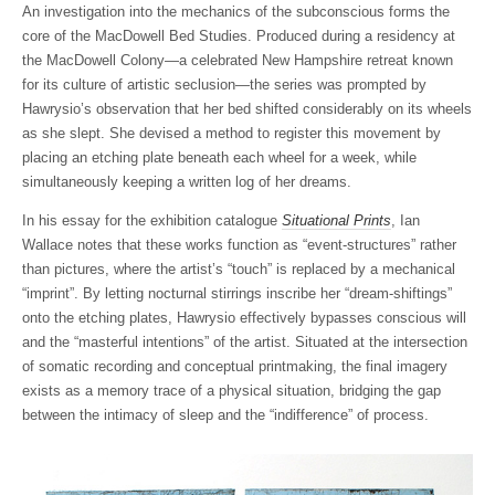
An investigation into the mechanics of the subconscious forms the
core of the MacDowell Bed Studies. Produced during a residency at
the MacDowell Colony—a celebrated New Hampshire retreat known
for its culture of artistic seclusion—the series was prompted by
Hawrysio’s observation that her bed shifted considerably on its wheels
as she slept. She devised a method to register this movement by
placing an etching plate beneath each wheel for a week, while
simultaneously keeping a written log of her dreams.
In his essay for the exhibition catalogue
Situational Prints
, Ian
Wallace notes that these works function as “event-structures” rather
than pictures, where the artist’s “touch” is replaced by a mechanical
“imprint”. By letting nocturnal stirrings inscribe her “dream-shiftings”
onto the etching plates, Hawrysio effectively bypasses conscious will
and the “masterful intentions” of the artist. Situated at the intersection
of somatic recording and conceptual printmaking, the final imagery
exists as a memory trace of a physical situation, bridging the gap
between the intimacy of sleep and the “indifference” of process.