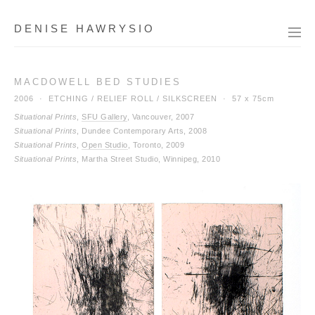
DENISE HAWRYSIO
MACDOWELL BED STUDIES
2006 · ETCHING / RELIEF ROLL / SILKSCREEN ·
57 x 75cm
Situational Prints
,
SFU Gallery
, Vancouver, 2007
Situational Prints
, Dundee Contemporary Arts, 2008
Situational Prints
,
Open Studio
, Toronto, 2009
Situational Prints
, Martha Street Studio, Winnipeg, 2010