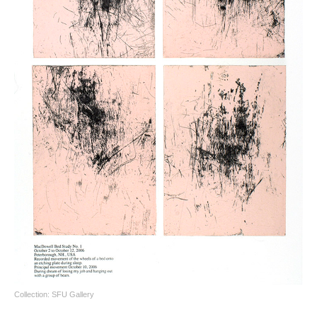
Collection: SFU Gallery