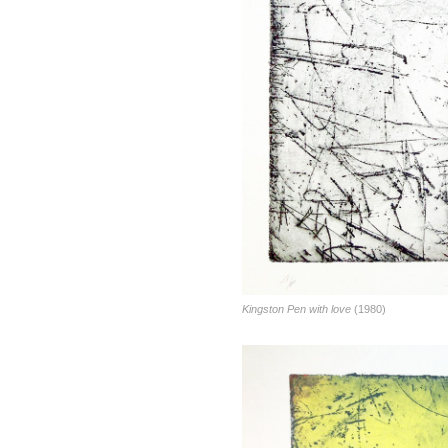
Kingston Pen with love
(1980)