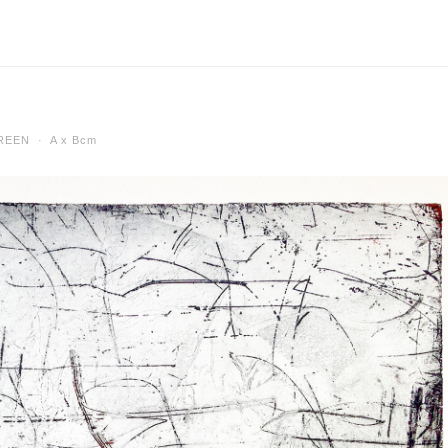
SCREEN ·
A x Bcm