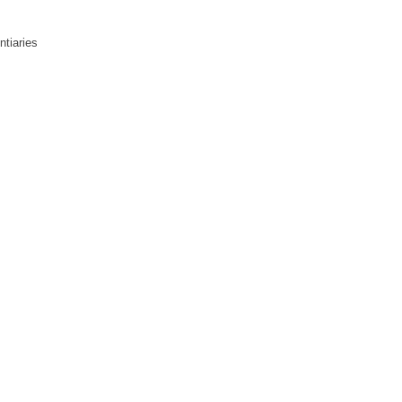
ntiaries