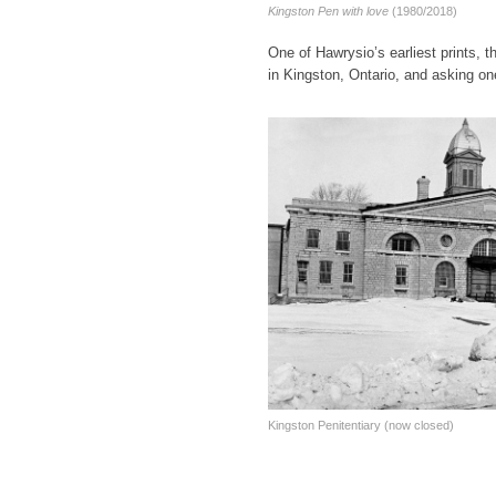
Kingston Pen with love
(1980/2018)
One of Hawrysio’s earliest prints, t
in Kingston, Ontario, and asking one
Kingston Penitentiary (now closed)