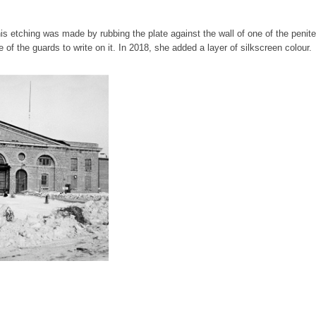
his etching was made by rubbing the plate against the wall of one of the penite
 of the guards to write on it. In 2018, she added a layer of silkscreen colour.