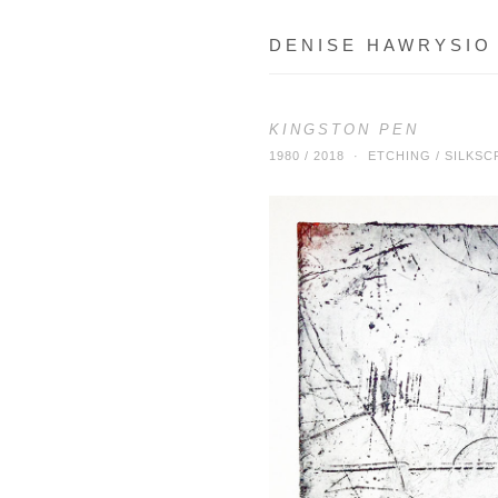
DENISE HAWRYSIO
KINGSTON PEN
1980 / 2018 · ETCHING / SILK