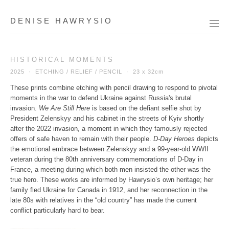
DENISE HAWRYSIO
HISTORICAL MOMENTS
2025 · ETCHING / RELIEF / PENCIL ·
23 x 32cm
These prints combine etching with pencil drawing to respond to pivotal
moments in the war to defend Ukraine against Russia's brutal
invasion.
We Are Still Here
is based on the defiant selfie shot by
President Zelenskyy and his cabinet in the streets of Kyiv shortly
after the 2022 invasion, a moment in which they famously rejected
offers of safe haven to remain with their people.
D-Day Heroes
depicts
the emotional embrace between Zelenskyy and a 99-year-old WWII
veteran during the 80th anniversary commemorations of D-Day in
France, a meeting during which both men insisted the other was the
true hero. These works are informed by Hawrysio’s own heritage; her
family fled Ukraine for Canada in 1912, and her reconnection in the
late 80s with relatives in the “old country” has made the current
conflict particularly hard to bear.