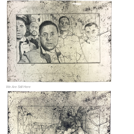
We Are Still Here