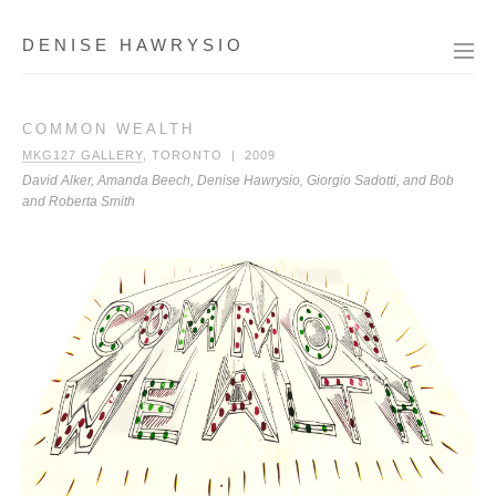
DENISE HAWRYSIO
COMMON WEALTH
MKG127 GALLERY
, TORONTO | 2009
David Alker, Amanda Beech, Denise Hawrysio, Giorgio Sadotti, and Bob
and Roberta Smith