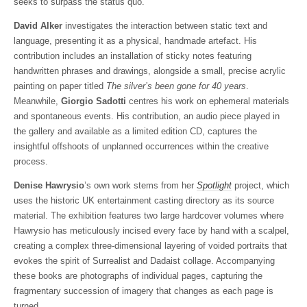
seeks to surpass the status quo.
David Alker
investigates the interaction between static text and
language, presenting it as a physical, handmade artefact. His
contribution includes an installation of sticky notes featuring
handwritten phrases and drawings, alongside a small, precise acrylic
painting on paper titled
The silver’s been gone for 40 years
.
Meanwhile,
Giorgio Sadotti
centres his work on ephemeral materials
and spontaneous events. His contribution, an audio piece played in
the gallery and available as a limited edition CD, captures the
insightful offshoots of unplanned occurrences within the creative
process.
Denise Hawrysio
’s own work stems from her
Spotlight
project, which
uses the historic UK entertainment casting directory as its source
material. The exhibition features two large hardcover volumes where
Hawrysio has meticulously incised every face by hand with a scalpel,
creating a complex three-dimensional layering of voided portraits that
evokes the spirit of Surrealist and Dadaist collage. Accompanying
these books are photographs of individual pages, capturing the
fragmentary succession of imagery that changes as each page is
turned.