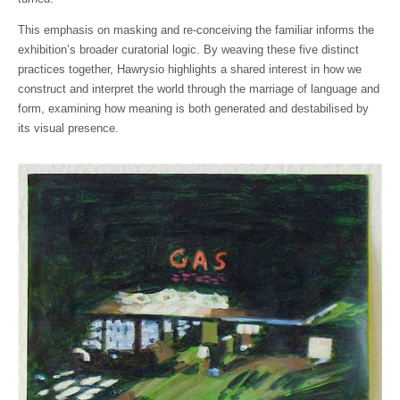
This emphasis on masking and re-conceiving the familiar informs the
exhibition’s broader curatorial logic. By weaving these five distinct
practices together, Hawrysio highlights a shared interest in how we
construct and interpret the world through the marriage of language and
form, examining how meaning is both generated and destabilised by
its visual presence.