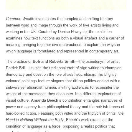
Common Wealth
investigates the complex and shifting territory
between word and image through the work of five artists living and
working in the UK. Curated by Denise Hawrysio, the exhibition
examines how text functions as both a visual artefact and a carrier of
meaning, bringing together diverse practices to explore the ways in
which language is formulated and represented in contemporary art.
The practice of
Bob and Roberta Smith
—the pseudonym of artist
Patrick Brill—utilises the traditional craft of sign-writing to champion
democracy and question the role of aesthetic elitism. His brightly
coloured paintings feature slogans that riff on politics and art with a
subversive, absurdist humour, inviting audiences to reconsider the
weight of the messages they encounter. In a different exploration of
visual culture,
Amanda Beech
’s contribution entangles narratives of
power and agency from philosophical theory and the noir-ish tropes of
hard-boiled fiction. Featuring both video and the triptych of prints
The
Head is Nothing Without the Body
, Beech’s work examines the
condition of language as a force, proposing a realist politics that