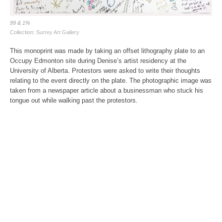
99 & 1%
Collection: Surrey Art Gallery
This monoprint was made by taking an offset lithography plate to an
Occupy Edmonton site during Denise’s artist residency at the
University of Alberta. Protestors were asked to write their thoughts
relating to the event directly on the plate. The photographic image was
taken from a newspaper article about a businessman who stuck his
tongue out while walking past the protestors.