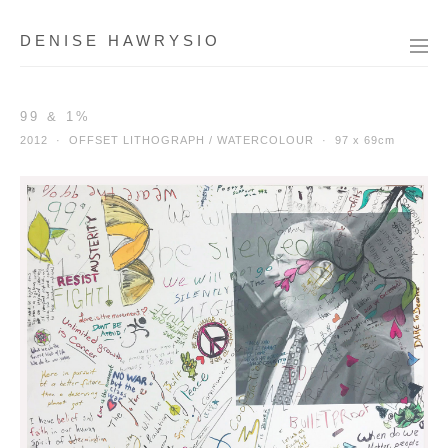
DENISE HAWRYSIO
99 & 1%
2012 · OFFSET LITHOGRAPH / WATERCOLOUR ·
97 x 69cm